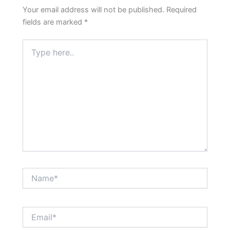
Your email address will not be published.
Required
fields are marked
*
Type
here..
Name*
Email*