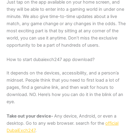
Just tap on the app available on your home screen, and
they will be able to enter into a gaming world in under one
minute. We also give time-to-time updates about a live
match, any game change or any changes in the odds. The
most exciting part is that by sitting at any corner of the
world, you can use it anytime. Don’t miss the exclusive
opportunity to be a part of hundreds of users.
How to start dubaiexch247 app download?
It depends on the devices, accessibility, and a person’a
midnset. People think that you need to first load a lot of
pages, find a genuine link, and then wait for hours to
download. NO. Here’s how you can do it in the blink of an
eye.
Take out your device-
Any device, Android, or even a
desktop. Go to any web browser. search for the
official
DubaiExch247
.