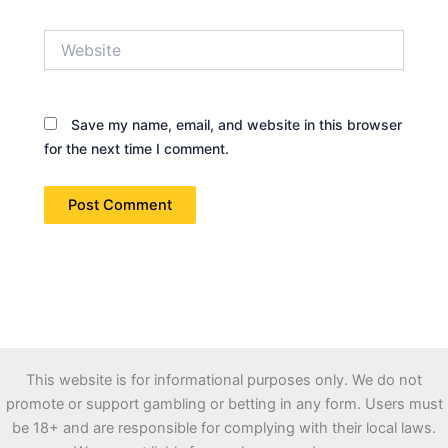
Website
Save my name, email, and website in this browser
for the next time I comment.
This website is for informational purposes only. We do not
promote or support gambling or betting in any form. Users must
be 18+ and are responsible for complying with their local laws.