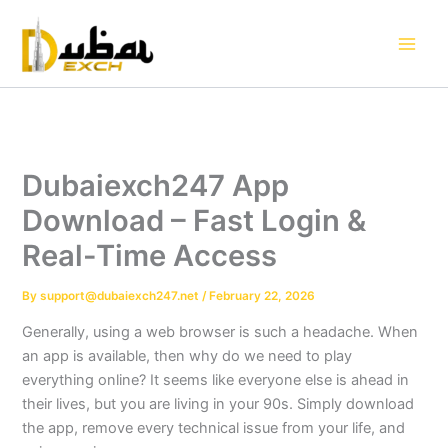
Skip
to
content
Dubaiexch247 App
Download – Fast Login &
Real-Time Access
By
support@dubaiexch247.net
/
February 22, 2026
Generally, using a web browser is such a headache. When
an app is available, then why do we need to play
everything online? It seems like everyone else is ahead in
their lives, but you are living in your 90s. Simply download
the app, remove every technical issue from your life, and