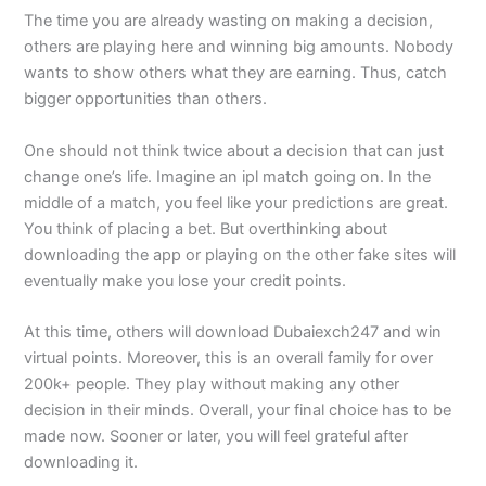
The time you are already wasting on making a decision,
others are playing here and winning big amounts. Nobody
wants to show others what they are earning. Thus, catch
bigger opportunities than others.
One should not think twice about a decision that can just
change one’s life. Imagine an ipl match going on. In the
middle of a match, you feel like your predictions are great.
You think of placing a bet. But overthinking about
downloading the app or playing on the other fake sites will
eventually make you lose your credit points.
At this time, others will download Dubaiexch247 and win
virtual points. Moreover, this is an overall family for over
200k+ people. They play without making any other
decision in their minds. Overall, your final choice has to be
made now. Sooner or later, you will feel grateful after
downloading it.