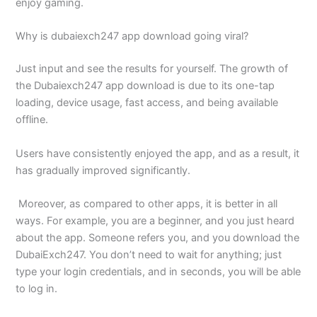
enjoy gaming.
Why is dubaiexch247 app download going viral?
Just input and see the results for yourself. The growth of
the Dubaiexch247 app download is due to its one-tap
loading, device usage, fast access, and being available
offline.
Users have consistently enjoyed the app, and as a result, it
has gradually improved significantly.
Moreover, as compared to other apps, it is better in all
ways. For example, you are a beginner, and you just heard
about the app. Someone refers you, and you download the
DubaiExch247. You don’t need to wait for anything; just
type your login credentials, and in seconds, you will be able
to log in.