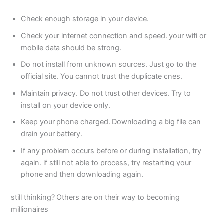
Check enough storage in your device.
Check your internet connection and speed. your wifi or
mobile data should be strong.
Do not install from unknown sources. Just go to the
official site. You cannot trust the duplicate ones.
Maintain privacy. Do not trust other devices. Try to
install on your device only.
Keep your phone charged. Downloading a big file can
drain your battery.
If any problem occurs before or during installation, try
again. if still not able to process, try restarting your
phone and then downloading again.
still thinking? Others are on their way to becoming
millionaires