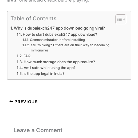
Table of Contents
Why is dubaiexch247 app download going viral?
How to start dubaiexch247 app download?
Common mistakes before installing
still thinking? Others are on their way to becoming
millionaires
FAQ
How much storage does the app require?
Am I safe while using the app?
Is the app legal in India?
PREVIOUS
Leave a Comment