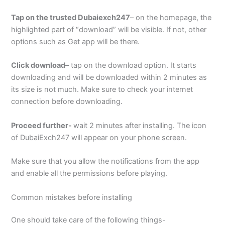
Tap on the trusted Dubaiexch247
– on the homepage, the
highlighted part of “download” will be visible. If not, other
options such as Get app will be there.
Click download
– tap on the download option. It starts
downloading and will be downloaded within 2 minutes as
its size is not much. Make sure to check your internet
connection before downloading.
Proceed further-
wait 2 minutes after installing. The icon
of DubaiExch247 will appear on your phone screen.
Make sure that you allow the notifications from the app
and enable all the permissions before playing.
Common mistakes before installing
One should take care of the following things-