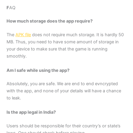
F
AQ
How much storage does the app require?
The
APK file
does not require much storage. It is hardly 50
MB. Thus, you need to have some amount of storage in
your device to make sure that the game is running
smoothly.
Am I safe while using the app?
Absolutely, you are safe. We are end to end evncrypted
with the app, and none of your details will have a chance
to leak.
Is the app legal in India?
Users should be responsible for their country’s or state’s
laws. One should check before playing.