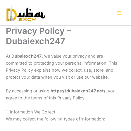
Skip
to
content
Privacy Policy –
Dubaiexch247
At
Dubaiexch247
, we value your privacy and are
committed to protecting your personal information. This
Privacy Policy explains how we collect, use, store, and
protect your data when you visit or use our website.
By accessing or using
https://dubaiexch247.net/
, you
agree to the terms of this Privacy Policy.
1. Information We Collect
We may collect the following types of information: