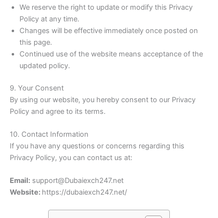
We reserve the right to update or modify this Privacy
Policy at any time.
Changes will be effective immediately once posted on
this page.
Continued use of the website means acceptance of the
updated policy.
9. Your Consent
By using our website, you hereby consent to our Privacy
Policy and agree to its terms.
10. Contact Information
If you have any questions or concerns regarding this
Privacy Policy, you can contact us at:
Email:
support@Dubaiexch247.net
Website:
https://dubaiexch247.net/