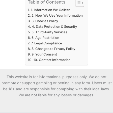
Table of Contents
1. Information We Collect
2. How We Use Your Information
3. Cookies Policy
4. Data Protection & Security
5. Third-Party Services
6. Age Restriction
7. Legal Compliance
8. Changes to Privacy Policy
9. Your Consent
10. Contact Information
This website is for informational purposes only. We do not
promote or support gambling or betting in any form. Users must
be 18+ and are responsible for complying with their local laws.
We are not liable for any losses or damages.