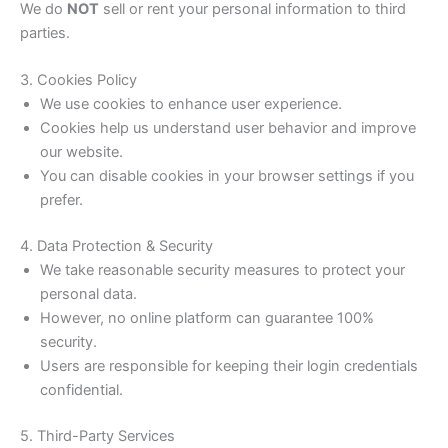
We do
NOT
sell or rent your personal information to third
parties.
3. Cookies Policy
We use cookies to enhance user experience.
Cookies help us understand user behavior and improve
our website.
You can disable cookies in your browser settings if you
prefer.
4. Data Protection & Security
We take reasonable security measures to protect your
personal data.
However, no online platform can guarantee 100%
security.
Users are responsible for keeping their login credentials
confidential.
5. Third-Party Services