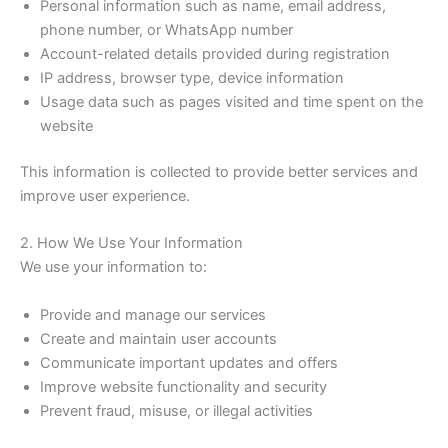
Personal information such as name, email address,
phone number, or WhatsApp number
Account-related details provided during registration
IP address, browser type, device information
Usage data such as pages visited and time spent on the
website
This information is collected to provide better services and
improve user experience.
2. How We Use Your Information
We use your information to:
Provide and manage our services
Create and maintain user accounts
Communicate important updates and offers
Improve website functionality and security
Prevent fraud, misuse, or illegal activities