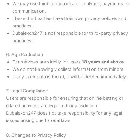
We may use third-party tools for analytics, payments, or
communication.
These third parties have their own privacy policies and
practices.
Dubaiexch247 is not responsible for third-party privacy
practices.
6. Age Restriction
Our services are strictly for users
18 years and above
.
We do not knowingly collect information from minors.
If any such data is found, it will be deleted immediately.
7. Legal Compliance
Users are responsible for ensuring that online betting or
related activities are legal in their jurisdiction.
Dubaiexch247 does not take responsibility for any legal
issues arising due to local laws.
8. Changes to Privacy Policy