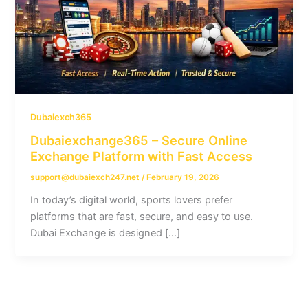
Dubaiexch365
Dubaiexchange365 – Secure Online
Exchange Platform with Fast Access
support@dubaiexch247.net
/
February 19, 2026
In today’s digital world, sports lovers prefer
platforms that are fast, secure, and easy to use.
Dubai Exchange is designed […]