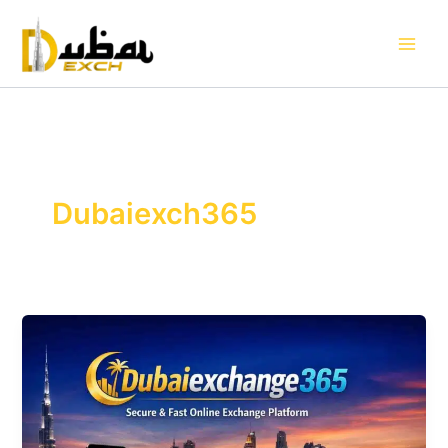
Skip
to
content
Dubaiexch365