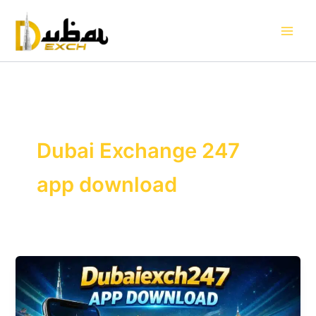
Skip
to
content
Dubai Exchange 247
app download