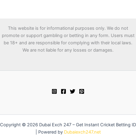
This website is for informational purposes only. We do not
promote or support gambling or betting in any form. Users must
be 18+ and are responsible for complying with their local laws.
We are not liable for any losses or damages.
Copyright © 2026 Dubai Exch 247 – Get Instant Cricket Betting ID
| Powered by
Dubaiexch247.net