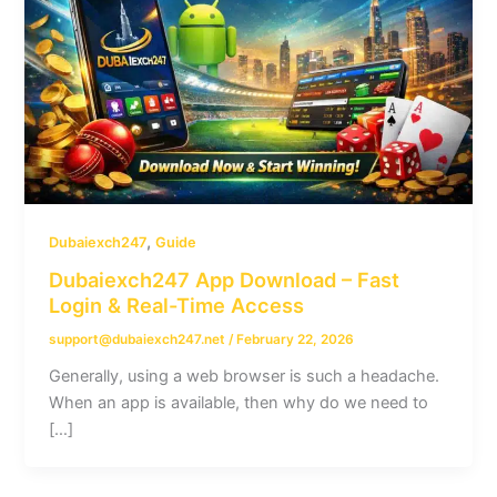
,
Dubaiexch247
Guide
Dubaiexch247 App Download – Fast
Login & Real-Time Access
support@dubaiexch247.net
/
February 22, 2026
Generally, using a web browser is such a headache.
When an app is available, then why do we need to
[…]